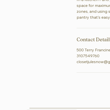
space for maximum 
zones, and using s
pantry that's easy
Contact Detail
500 Terry Francine
3107549760
closetjulesnow@g