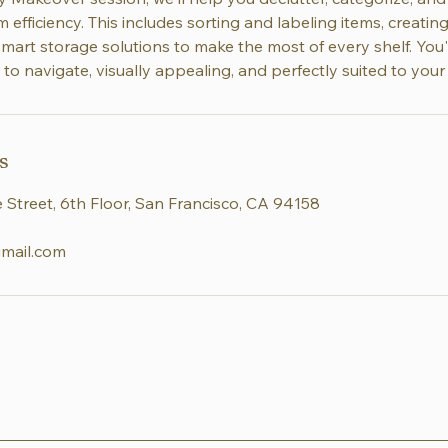
efficiency. This includes sorting and labeling items, creati
mart storage solutions to make the most of every shelf. You'
 to navigate, visually appealing, and perfectly suited to your
s
 Street, 6th Floor, San Francisco, CA 94158
mail.com