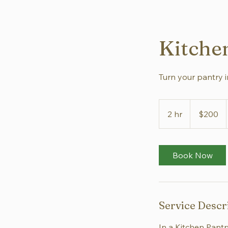
Kitche
Turn your pantry i
200
US
2 hr
2
$200
dollars
h
r
Book Now
Service Descr
In a Kitchen Pantr