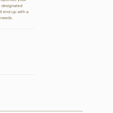
ng designated
ll end up with a
 needs.