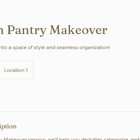
n Pantry Makeover
nto a space of style and seamless organization!
Location 1
iption
y Makeover session, we'll help you declutter, categorize, an