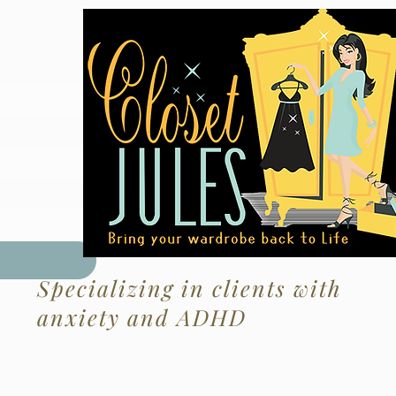
ote
Specializing in clients with
anxiety and ADHD