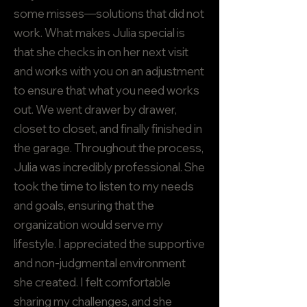
some misses—solutions that did not
work. What makes Julia special is
that she checks in on her next visit
and works with you on an adjustment
to ensure that what you need works
out. We went drawer by drawer,
closet to closet, and finally finished in
the garage. Throughout the process,
Julia was incredibly professional. She
took the time to listen to my needs
and goals, ensuring that the
organization would serve my
lifestyle. I appreciated the supportive
and non-judgmental environment
she created. I felt comfortable
sharing my challenges, and she