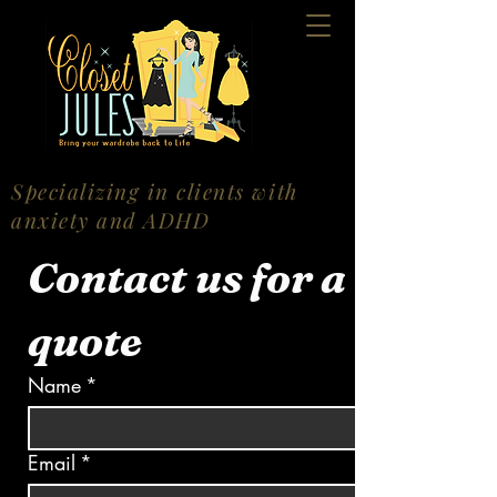
Specializing in clients with
anxiety and ADHD
Contact us for a 
quote
Name
*
Email
*