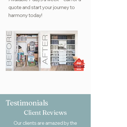
quote and start your journey to
harmony today!
Testimonials
Client Reviews
Our clients are amazed by the