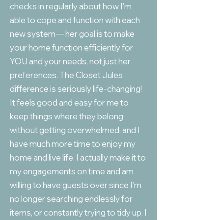
checks in regularly about how I’m
able to cope and function with each
new system— her goal is to make
your home function efficiently for
YOU and your needs, not just her
preferences. The Closet Jules
difference is seriously life-changing!
It feels good and easy for me to
keep things where they belong
without getting overwhelmed, and I
have much more time to enjoy my
home and live life. I actually make it to
my engagements on time and am
willing to have guests over since I’m
no longer searching endlessly for
items, or constantly trying to tidy up. I