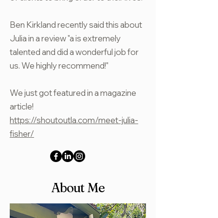
Ben Kirkland recently said this about
Julia in a review "a is extremely
talented and did a wonderful job for
us. We highly recommend!"
We just got featured in a magazine
article!
https://shoutoutla.com/meet-julia-
fisher/
About Me