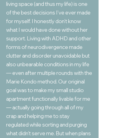
living space (and thus my life) is one
of the best decisions I’ve ever made
for myself. I honestly don’t know
what I would have done without her
support. Living with ADHD and other
forms of neurodivergence made
clutter and disorder unavoidable but
also unbearable conditions in my life
— even after multiple rounds with the
Marie Kondo method. Our original
goal was to make my small studio
apartment functionally livable for me
— actually going through all of my
crap and helping me to stay
regulated while sorting and purging
what didn’t serve me. But when plans