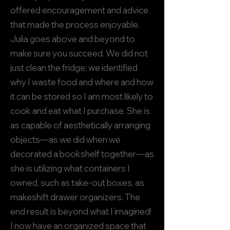
offered encouragement and advice
that made the process enjoyable.
Julia goes above and beyond to
make sure you succeed. We did not
just clean the fridge; we identified
why I waste food and where and how
it can be stored so I am most likely to
cook and eat what I purchase. She is
as capable of aesthetically arranging
objects—as we did when we
decorated a bookshelf together—as
she is utilizing what containers I
owned, such as take-out boxes, as
makeshift drawer organizers. The
end result is beyond what I imagined!
I now have an organized space that