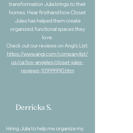
transformation Julia brings to their
homes. Hear firsthand how Closet
Jules has helped them create
organized, functional spaces they
love.
Check out our reviews on Angi's List:
https://www.angi.com/companylist/
us/ca/los-angeles/closet-jules-
reviews-10999990.htm
Derricka S.
Hiring Julia to help me organize my