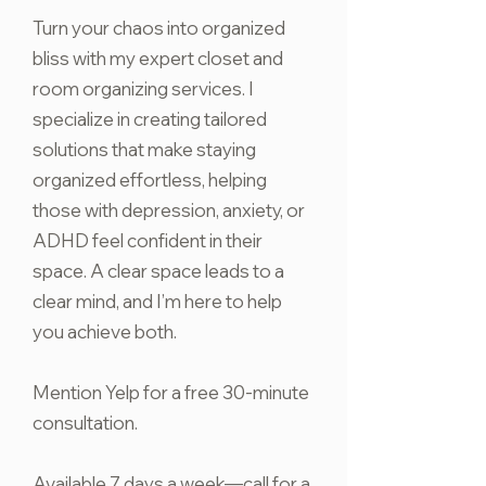
Turn your chaos into organized
bliss with my expert closet and
room organizing services. I
specialize in creating tailored
solutions that make staying
organized effortless, helping
those with depression, anxiety, or
ADHD feel confident in their
space. A clear space leads to a
clear mind, and I’m here to help
you achieve both.
Mention Yelp for a free 30-minute
consultation.
Available 7 days a week—call for a