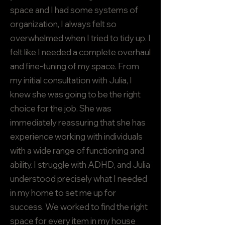
space and I had some systems of
organization, I always felt so
overwhelmed when I tried to tidy up. I
felt like I needed a complete overhaul
and fine-tuning of my space. From
my initial consultation with Julia, I
knew she was going to be the right
choice for the job. She was
immediately reassuring that she has
experience working with individuals
with a wide range of functioning and
ability. I struggle with ADHD, and Julia
understood precisely what I needed
in my home to set me up for
success. We worked to find the right
space for every item in my house