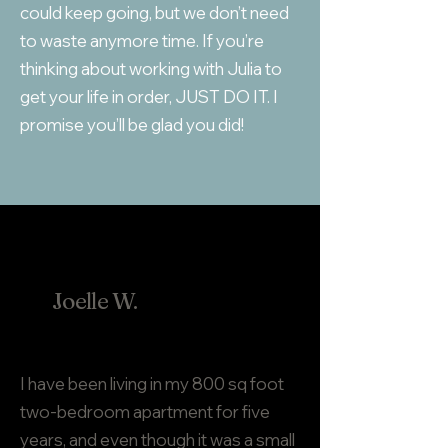
could keep going, but we don’t need
to waste anymore time. If you’re
thinking about working with Julia to
get your life in order, JUST DO IT. I
promise you’ll be glad you did!
Joelle W.
I have been living in my 800 sq foot
two-bedroom apartment for five
years, and even though it was a small