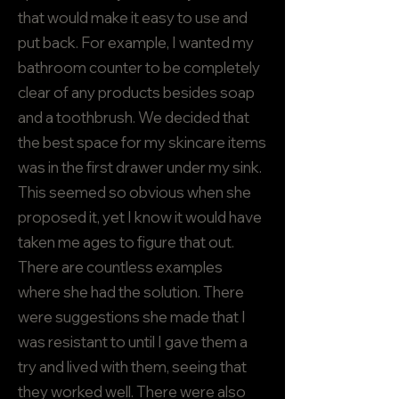
that would make it easy to use and
put back. For example, I wanted my
bathroom counter to be completely
clear of any products besides soap
and a toothbrush. We decided that
the best space for my skincare items
was in the first drawer under my sink.
This seemed so obvious when she
proposed it, yet I know it would have
taken me ages to figure that out.
There are countless examples
where she had the solution. There
were suggestions she made that I
was resistant to until I gave them a
try and lived with them, seeing that
they worked well. There were also