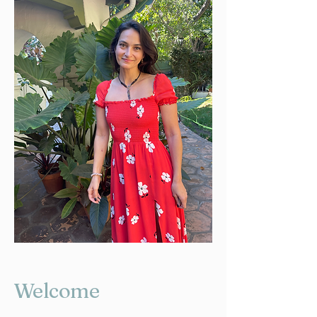
Welcome