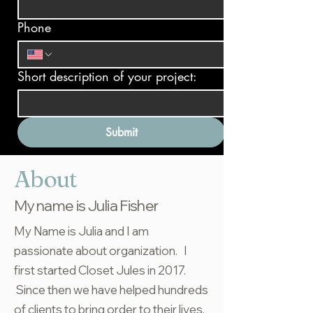
Phone
Short description of your project:
Submit
About
My name is Julia Fisher
My Name is Julia and I am
passionate about organization. I
first started Closet Jules in 2017.
Since then we have helped hundreds
of clients to bring order to their lives.