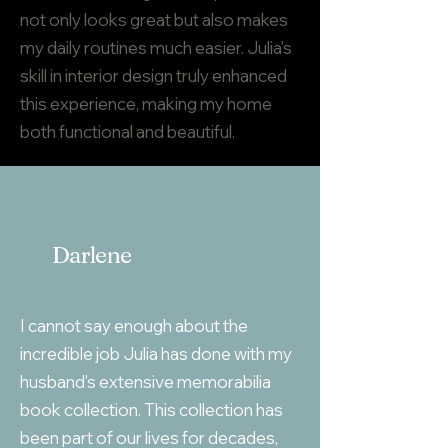
not only looks great but also makes
my daily routines much easier. Julia's
skill in interior design truly enhanced
this experience, making my home
both functional and beautiful.
Darlene
I cannot say enough about the
incredible job Julia has done with my
husband's extensive memorabilia
book collection. This collection has
been part of our lives for decades,