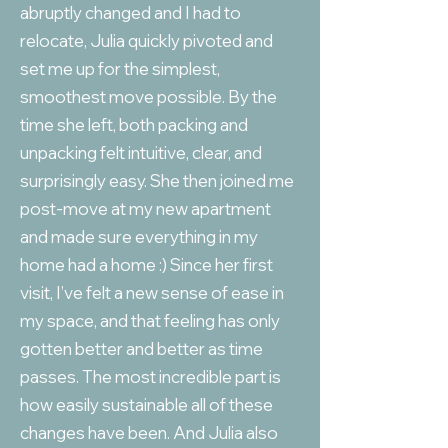
abruptly changed and I had to
relocate, Julia quickly pivoted and
set me up for the simplest,
smoothest move possible. By the
time she left, both packing and
unpacking felt intuitive, clear, and
surprisingly easy. She then joined me
post-move at my new apartment
and made sure everything in my
home had a home :) Since her first
visit, I’ve felt a new sense of ease in
my space, and that feeling has only
gotten better and better as time
passes. The most incredible part is
how easily sustainable all of these
changes have been. And Julia also