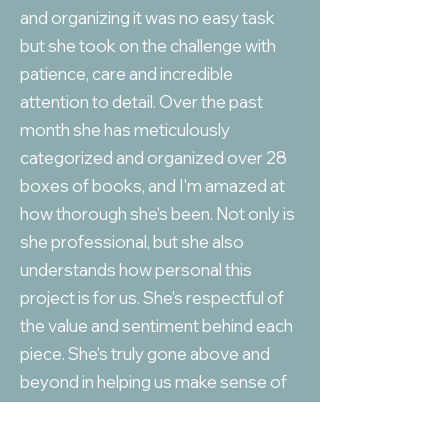
and organizing it was no easy task
but she took on the challenge with
patience, care and incredible
attention to detail. Over the past
month she has meticulously
categorized and organized over 28
boxes of books, and I'm amazed at
how thorough she's been. Not only is
she professional, but she also
understands how personal this
project is for us. She's respectful of
the value and sentiment behind each
piece. She's truly gone above and
beyond in helping us make sense of
the collection and ensuring
everything is properly categorized. I